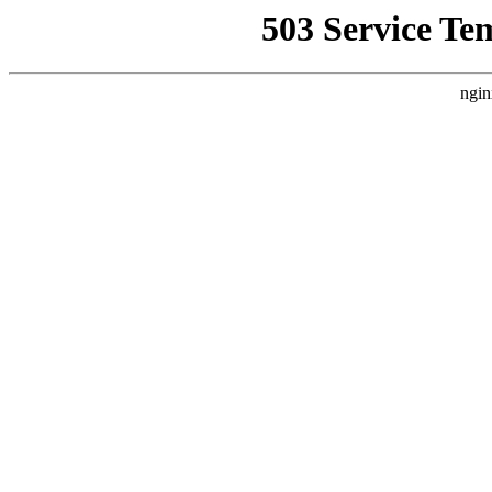
503 Service Te
ngin