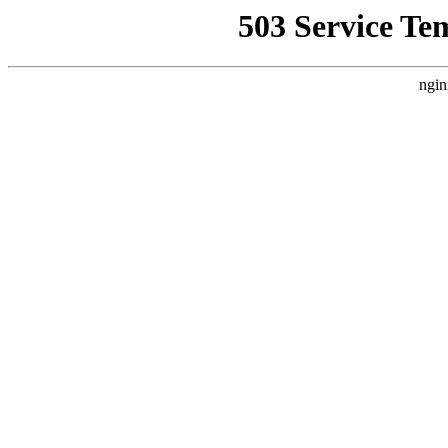
503 Service Te
ngin