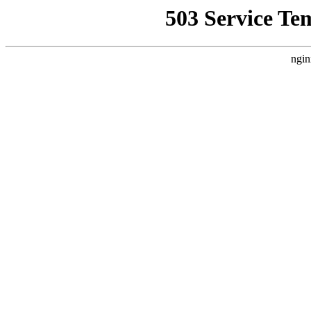
503 Service Te
ngin